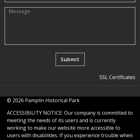
SSL Certificates
© 2026 Pamplin Historical Park
ACCESSIBILITY NOTICE: Our company is committed to
meeting the needs of its users and is currently
working to make our website more accessible to
users with disabilities. If you experience trouble when