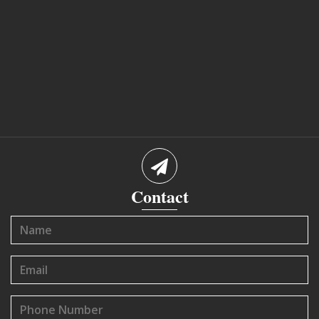
Contact