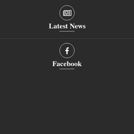
Latest News
Facebook