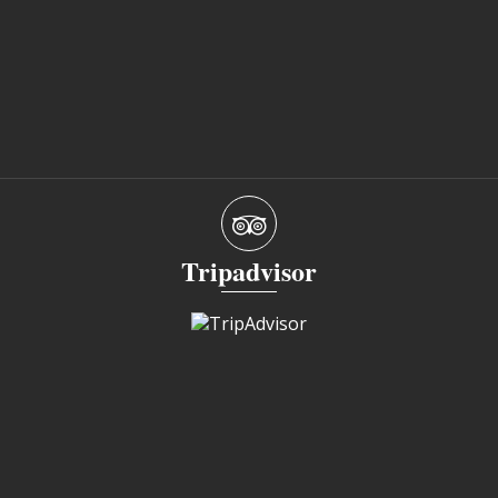
Tripadvisor