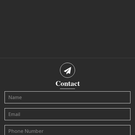
Contact