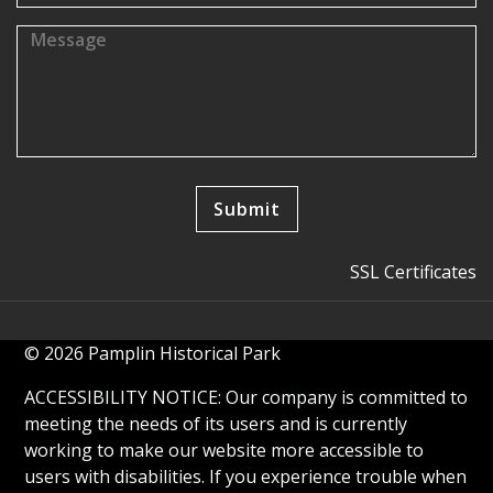
SSL Certificates
© 2026 Pamplin Historical Park
ACCESSIBILITY NOTICE: Our company is committed to
meeting the needs of its users and is currently
working to make our website more accessible to
users with disabilities. If you experience trouble when