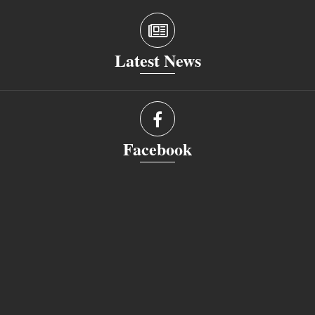
Latest News
Facebook