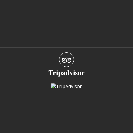
Tripadvisor