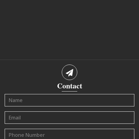
Contact