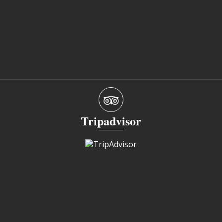
Tripadvisor