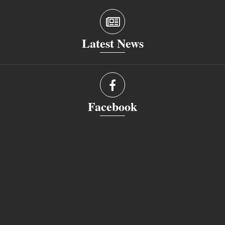
Latest News
Facebook