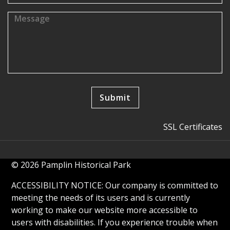
SSL Certificates
© 2026 Pamplin Historical Park
ACCESSIBILITY NOTICE: Our company is committed to
meeting the needs of its users and is currently
working to make our website more accessible to
users with disabilities. If you experience trouble when