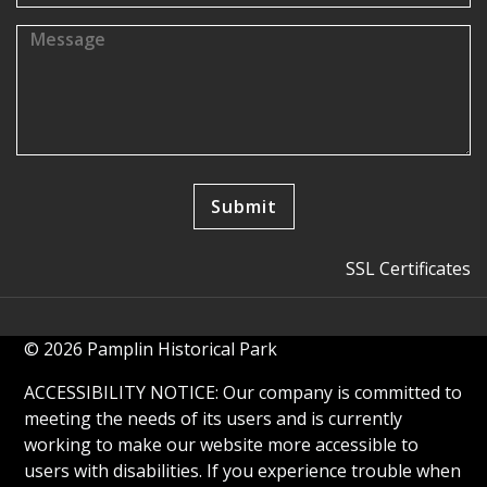
SSL Certificates
© 2026 Pamplin Historical Park
ACCESSIBILITY NOTICE: Our company is committed to
meeting the needs of its users and is currently
working to make our website more accessible to
users with disabilities. If you experience trouble when