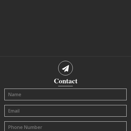
Contact