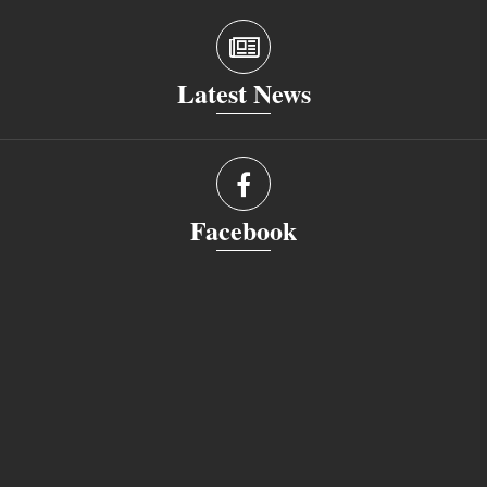
Latest News
Facebook