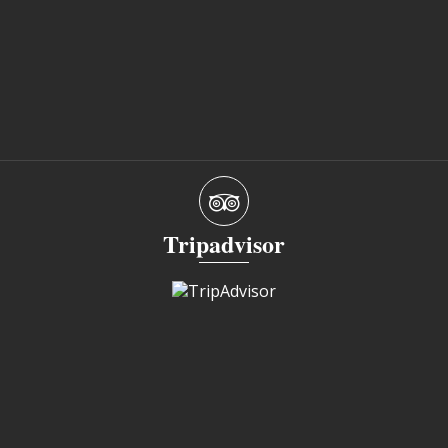
Tripadvisor