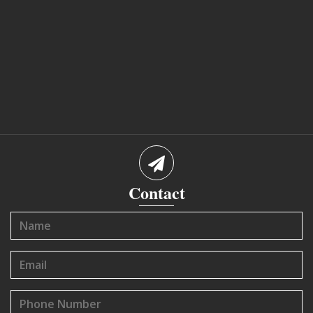
Contact