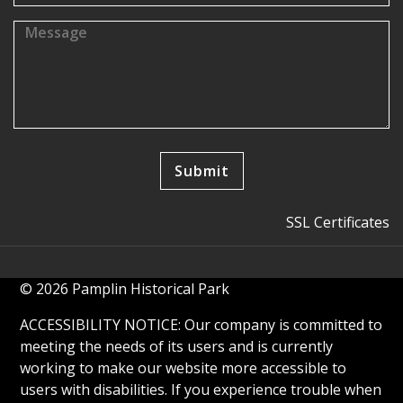
SSL Certificates
© 2026 Pamplin Historical Park
ACCESSIBILITY NOTICE: Our company is committed to
meeting the needs of its users and is currently
working to make our website more accessible to
users with disabilities. If you experience trouble when