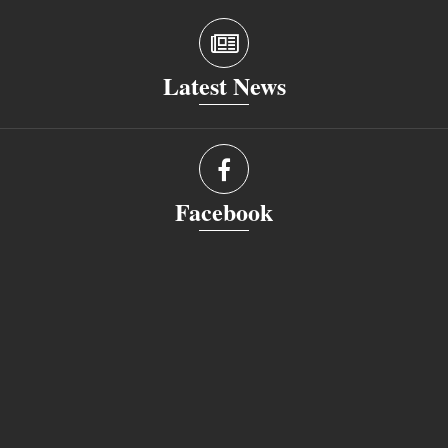
Latest News
Facebook