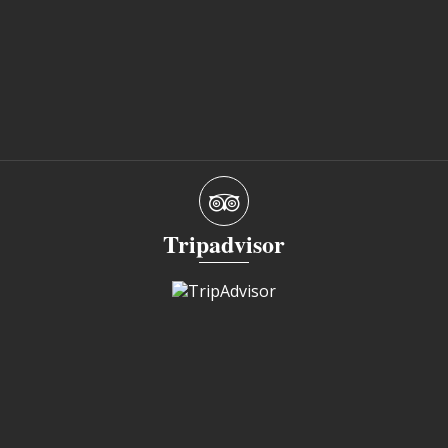
Tripadvisor