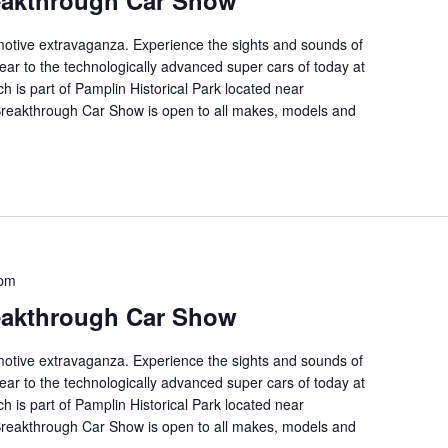
eakthrough Car Show
tomotive extravaganza. Experience the sights and sounds of
ear to the technologically advanced super cars of today at
ch is part of Pamplin Historical Park located near
 Breakthrough Car Show is open to all makes, models and
 pm
eakthrough Car Show
tomotive extravaganza. Experience the sights and sounds of
ear to the technologically advanced super cars of today at
ch is part of Pamplin Historical Park located near
 Breakthrough Car Show is open to all makes, models and