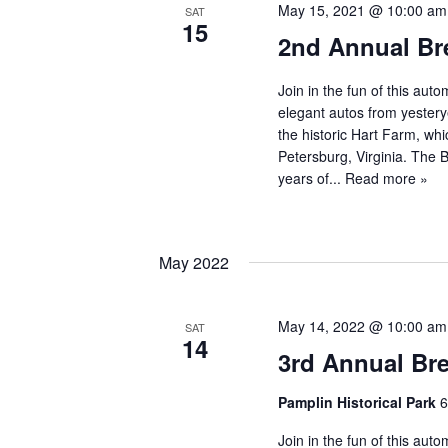
May 15, 2021 @ 10:00 am
SAT
15
2nd Annual Br
Join in the fun of this au
elegant autos from yestery
the historic Hart Farm, whi
Petersburg, Virginia. The
years of...
Read more »
May 2022
May 14, 2022 @ 10:00 am
SAT
14
3rd Annual Br
Pamplin Historical Park
6
Join in the fun of this au