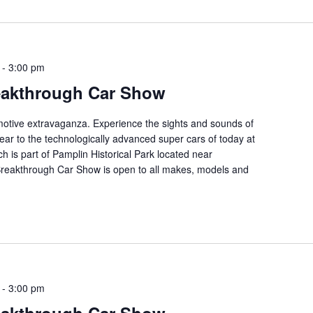
-
3:00 pm
eakthrough Car Show
tomotive extravaganza. Experience the sights and sounds of
ear to the technologically advanced super cars of today at
ch is part of Pamplin Historical Park located near
 Breakthrough Car Show is open to all makes, models and
-
3:00 pm