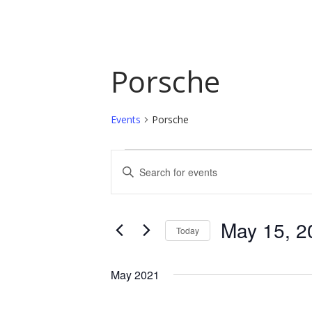
Porsche
Events
Porsche
Events
Events
Enter
Keyword.
Search
Search
and
for
May 15, 2
Today
Events
Views
by
Select
Navigation
Keyword.
date.
May 2021