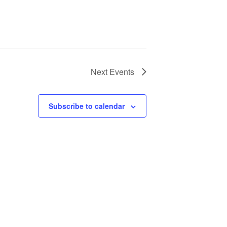
Next
Events
Subscribe to calendar