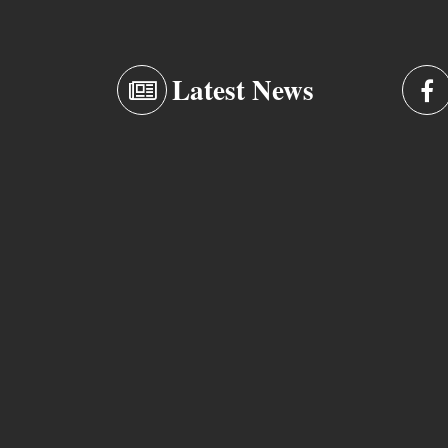
Latest News