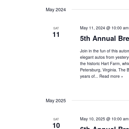
May 2024
May 11, 2024 @ 10:00 am
SAT
11
5th Annual Br
Join in the fun of this au
elegant autos from yestery
the historic Hart Farm, whi
Petersburg, Virginia. The
years of...
Read more »
May 2025
May 10, 2025 @ 10:00 am
SAT
10