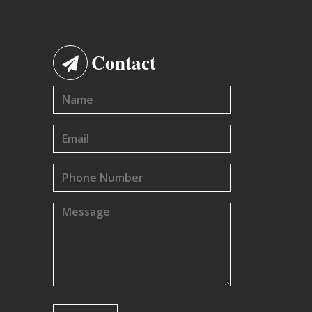
Contact