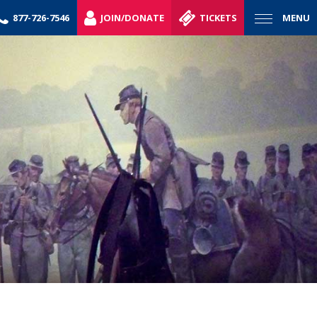
877-726-7546
JOIN/DONATE
TICKETS
MENU