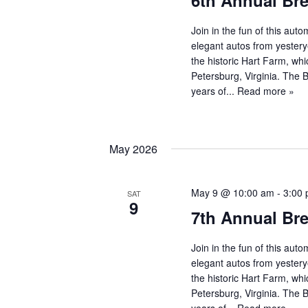
6th Annual Br
Join in the fun of this au
elegant autos from yestery
the historic Hart Farm, whi
Petersburg, Virginia. The
years of...
Read more »
May 2026
May 9 @ 10:00 am
-
3:00
SAT
9
7th Annual Br
Join in the fun of this au
elegant autos from yestery
the historic Hart Farm, whi
Petersburg, Virginia. The