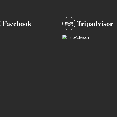
Facebook
Tripadvisor