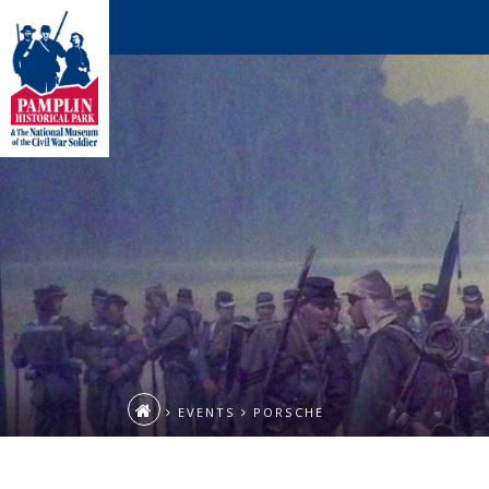
EVENTS
PORSCHE