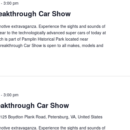
-
3:00 pm
eakthrough Car Show
tomotive extravaganza. Experience the sights and sounds of
ear to the technologically advanced super cars of today at
ch is part of Pamplin Historical Park located near
 Breakthrough Car Show is open to all makes, models and
-
3:00 pm
eakthrough Car Show
125 Boydton Plank Road, Petersburg, VA, United States
tomotive extravaganza. Experience the sights and sounds of