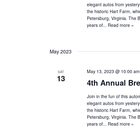
elegant autos from yestery
the historic Hart Farm, whi
Petersburg, Virginia. The
years of...
Read more »
May 2023
May 13, 2023 @ 10:00 am
SAT
13
4th Annual Br
Join in the fun of this au
elegant autos from yestery
the historic Hart Farm, whi
Petersburg, Virginia. The
years of...
Read more »