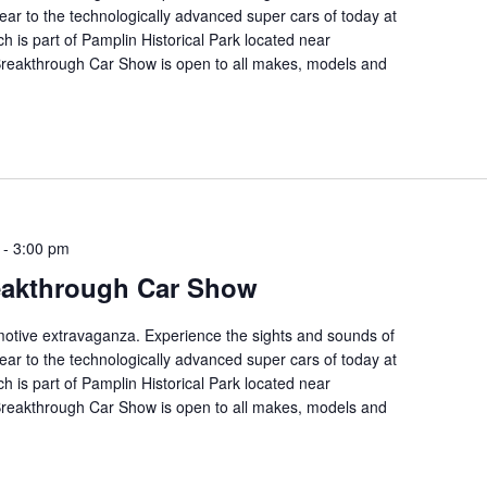
ear to the technologically advanced super cars of today at
ch is part of Pamplin Historical Park located near
 Breakthrough Car Show is open to all makes, models and
-
3:00 pm
eakthrough Car Show
tomotive extravaganza. Experience the sights and sounds of
ear to the technologically advanced super cars of today at
ch is part of Pamplin Historical Park located near
 Breakthrough Car Show is open to all makes, models and