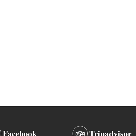
Facebook
Tripadvisor