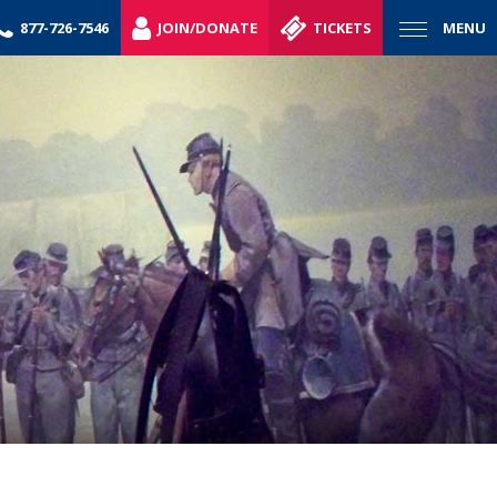
877-726-7546
JOIN/DONATE
TICKETS
MENU