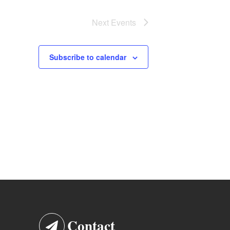
Next
Events
Subscribe to calendar
Contact