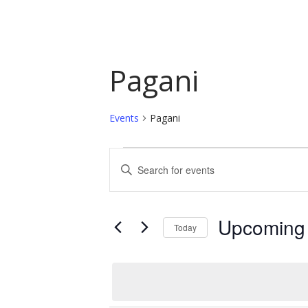
Pagani
Events
Pagani
Events
Events
Enter
Keyword.
Search
Search
and
for
Upcoming
Today
Events
Views
by
Select
Navigation
Keyword.
date.