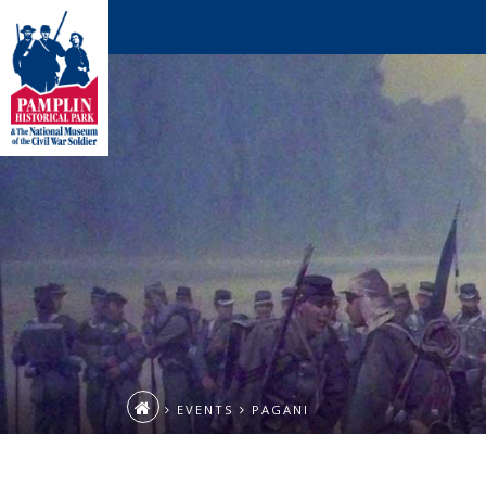
EVENTS
PAGANI