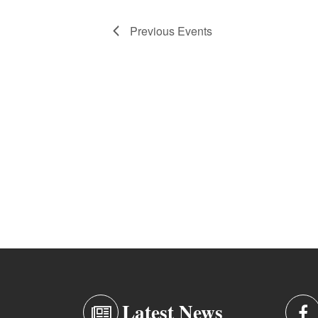
Previous
Events
Latest News