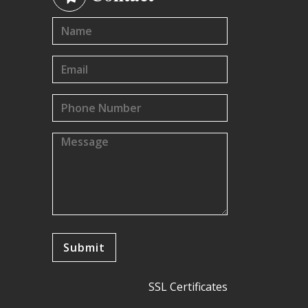
SSL Certificates