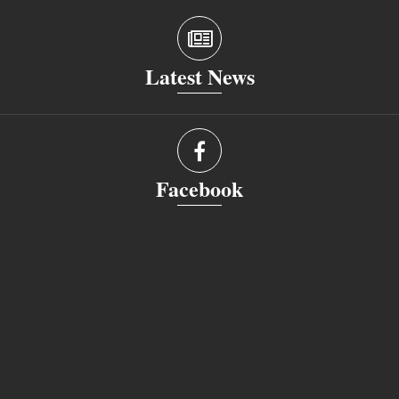
Latest News
Facebook