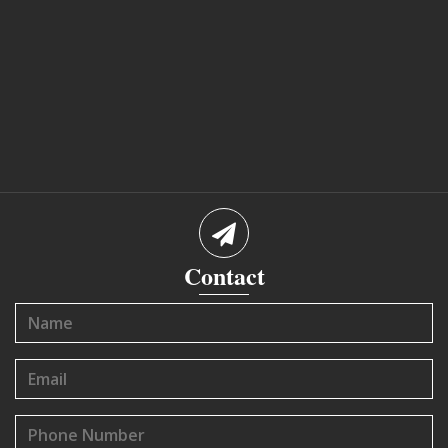
Contact