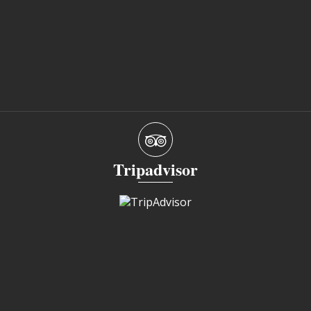
Tripadvisor