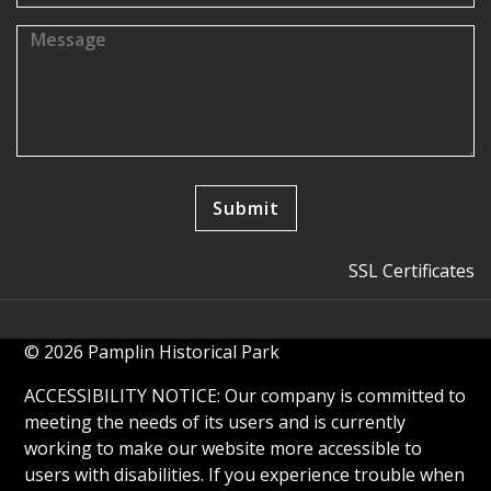
SSL Certificates
© 2026 Pamplin Historical Park
ACCESSIBILITY NOTICE: Our company is committed to
meeting the needs of its users and is currently
working to make our website more accessible to
users with disabilities. If you experience trouble when