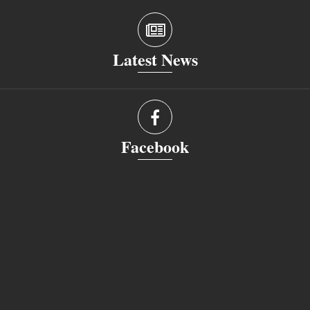
Latest News
Facebook