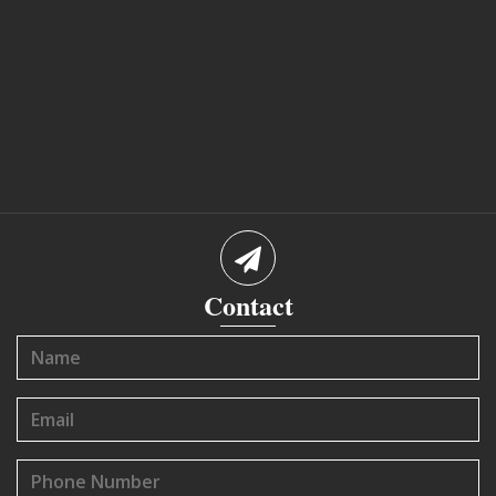
Contact