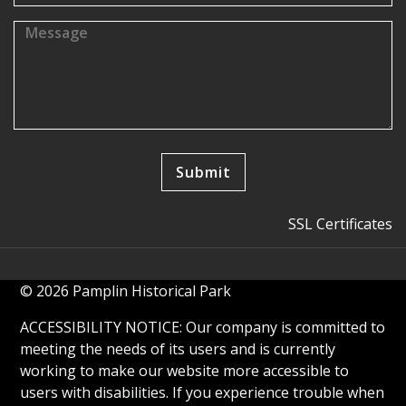
SSL Certificates
© 2026 Pamplin Historical Park
ACCESSIBILITY NOTICE: Our company is committed to
meeting the needs of its users and is currently
working to make our website more accessible to
users with disabilities. If you experience trouble when