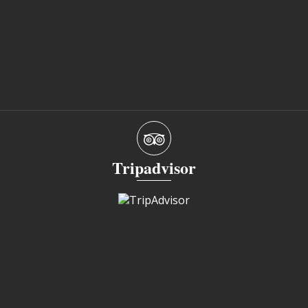
Tripadvisor