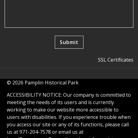
SSL Certificates
© 2026 Pamplin Historical Park
ACCESSIBILITY NOTICE: Our company is committed to
meeting the needs of its users and is currently
working to make our website more accessible to
users with disabilities. If you experience trouble when
you access our site or any of its functions, please call
us at 971-204-7578 or email us at