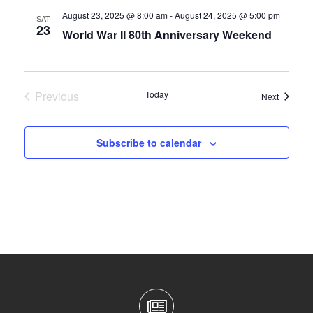
August 23, 2025 @ 8:00 am
-
August 24, 2025 @ 5:00 pm
SAT
23
World War II 80th Anniversary Weekend
Previous
Today
Events
Next
Events
Subscribe to calendar