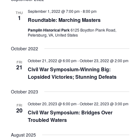
date.
and
September 1, 2022 @ 7:00 pm
-
8:00 pm
THU
1
Roundtable: Marching Masters
Views
Pamplin Historical Park
6125 Boydton Plank Road,
Navigati
Petersburg, VA, United States
October 2022
October 21, 2022 @ 6:00 pm
-
October 23, 2022 @ 2:00 pm
FRI
21
Civil War Symposium-Winning Big:
Lopsided Victories; Stunning Defeats
October 2023
October 20, 2023 @ 6:00 pm
-
October 22, 2023 @ 3:00 pm
FRI
20
Civil War Symposium: Bridges Over
Troubled Waters
August 2025