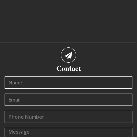
Contact