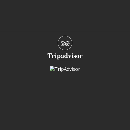
Tripadvisor