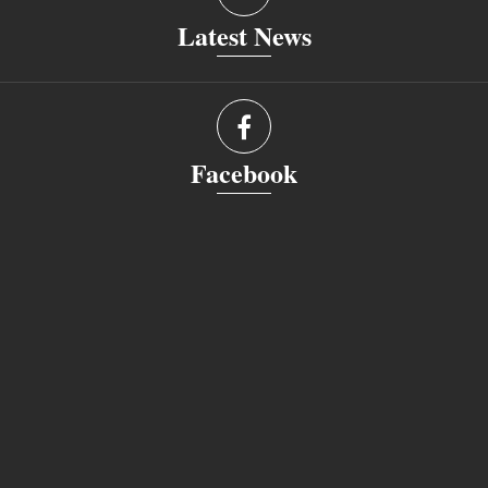
Latest News
Facebook