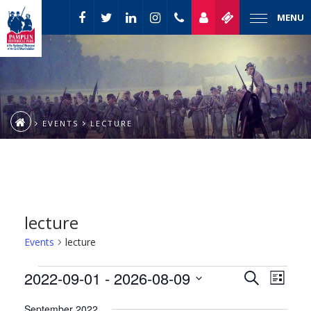
MENU
EVENTS
LECTURE
lecture
Events
lecture
Event
Events
2022-09-01
 - 
2026-08-09
Events
Search
List
Views
Select
Naviga
Search
September 2022