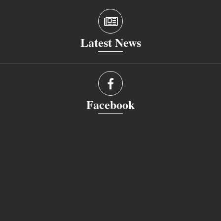
Latest News
Facebook