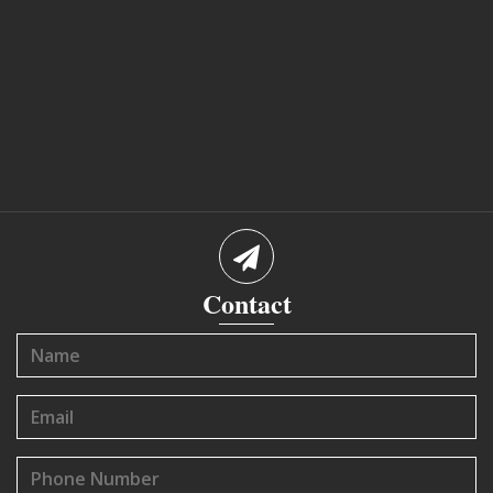
Contact