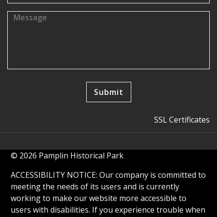
SSL Certificates
© 2026 Pamplin Historical Park
ACCESSIBILITY NOTICE: Our company is committed to
meeting the needs of its users and is currently
working to make our website more accessible to
users with disabilities. If you experience trouble when