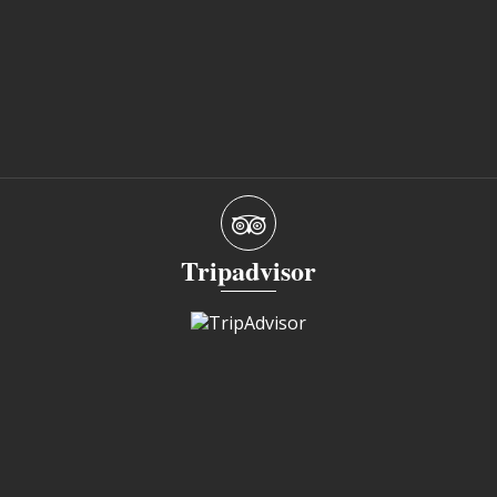
Tripadvisor