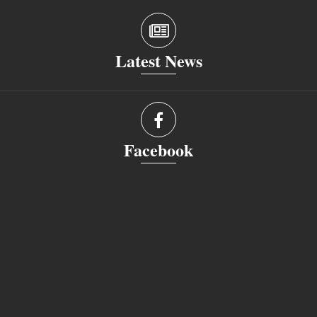
Latest News
Facebook