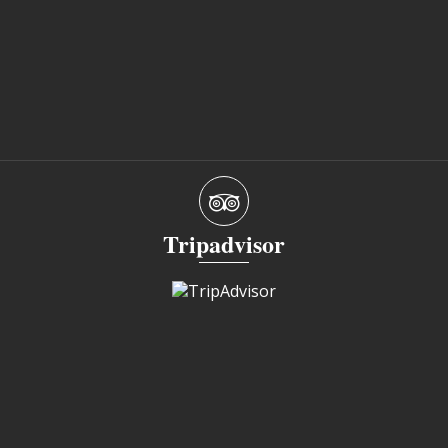
Tripadvisor