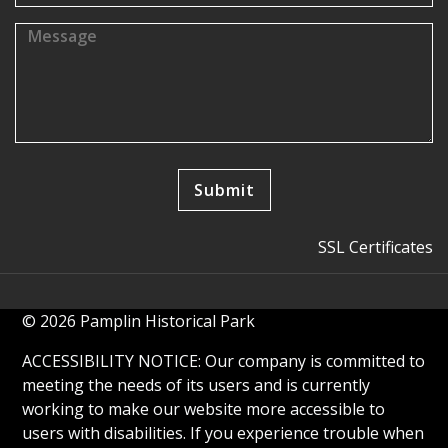
SSL Certificates
© 2026 Pamplin Historical Park
ACCESSIBILITY NOTICE: Our company is committed to
meeting the needs of its users and is currently
working to make our website more accessible to
users with disabilities. If you experience trouble when