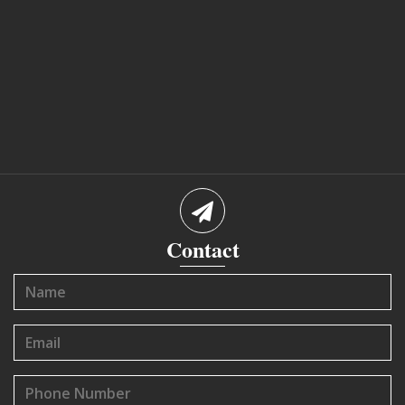
Contact