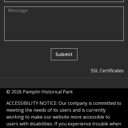
SSL Certificates
© 2026 Pamplin Historical Park
ACCESSIBILITY NOTICE: Our company is committed to
meeting the needs of its users and is currently
working to make our website more accessible to
users with disabilities. If you experience trouble when