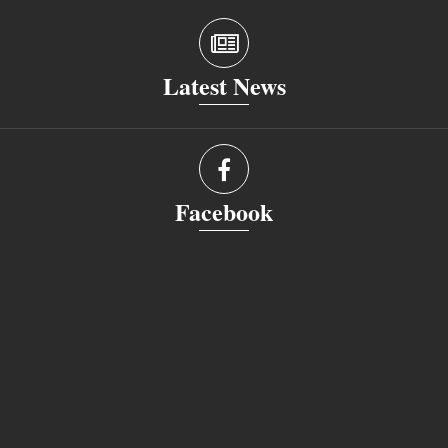
Latest News
Facebook