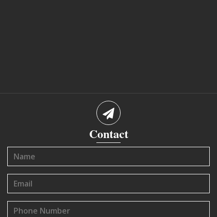
Contact