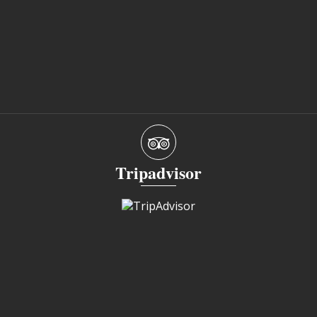
Tripadvisor