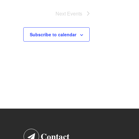
Next
Events
Subscribe to calendar
Contact