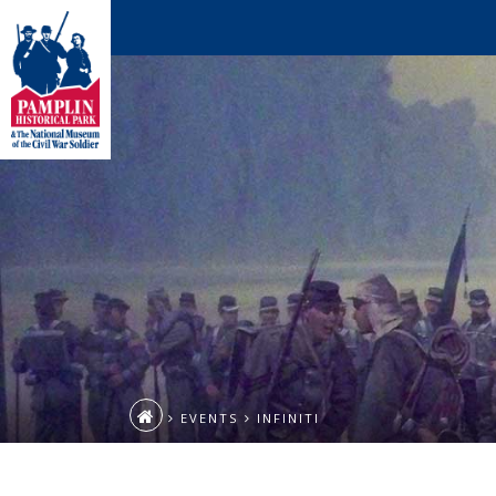
EVENTS
INFINITI