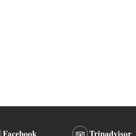
Facebook
Tripadvisor