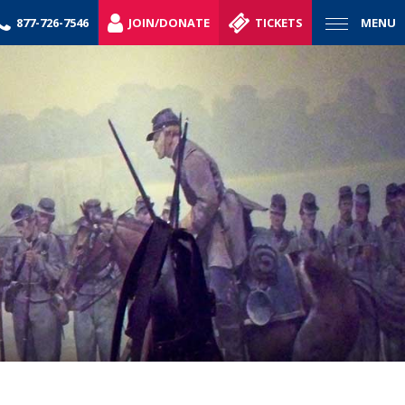
877-726-7546
JOIN/DONATE
TICKETS
MENU