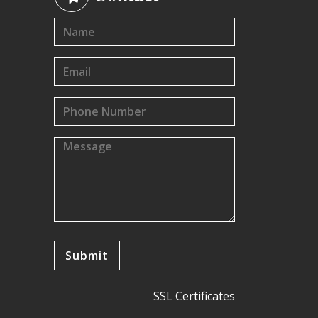
SSL Certificates