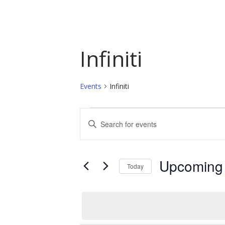
Infiniti
Events
Infiniti
Events
Events
Enter
Keyword.
Search
Search
and
for
Upcoming
Today
Events
Views
by
Select
Navigation
Keyword.
date.