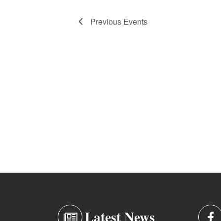
Previous
Events
Latest News