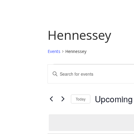
Hennessey
Events
Hennessey
Events
Events
Enter
Keyword.
Search
Search
and
for
Upcoming
Today
Events
Views
by
Select
Navigation
Keyword.
date.