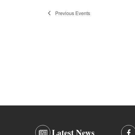
Previous
Events
Latest News