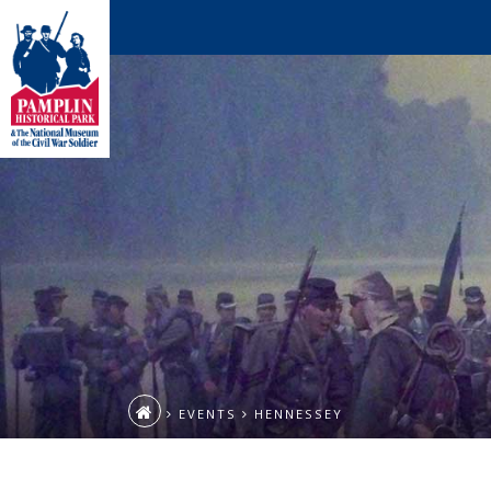
EVENTS
HENNESSEY