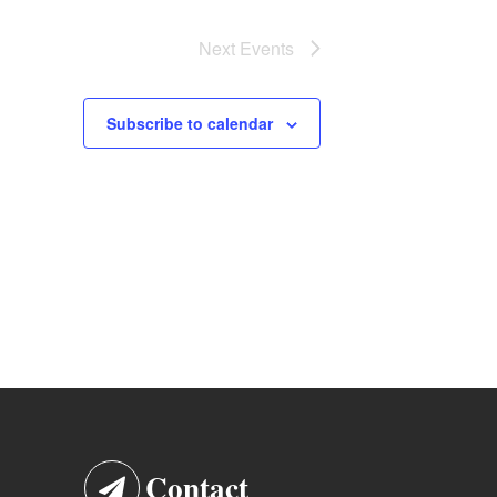
Next
Events
Subscribe to calendar
Contact