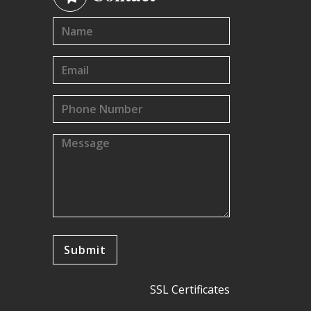
SSL Certificates