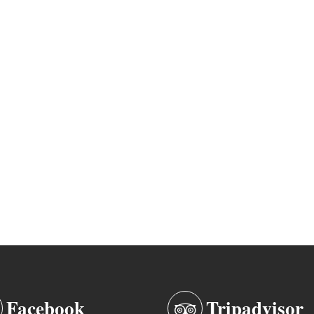
Facebook
Tripadvisor