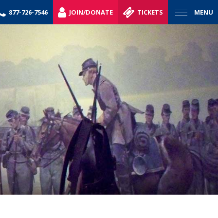
877-726-7546
JOIN/DONATE
TICKETS
MENU