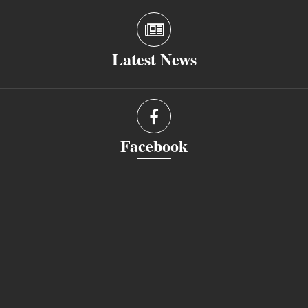
Latest News
Facebook