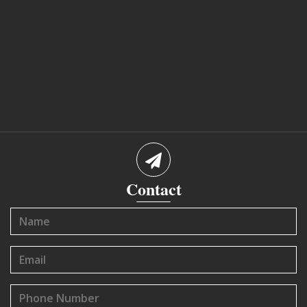
Contact