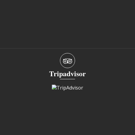
Tripadvisor