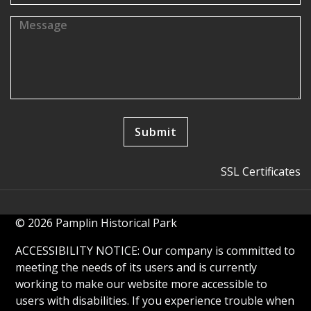
SSL Certificates
© 2026 Pamplin Historical Park
ACCESSIBILITY NOTICE: Our company is committed to
meeting the needs of its users and is currently
working to make our website more accessible to
users with disabilities. If you experience trouble when