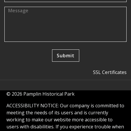
SSL Certificates
© 2026 Pamplin Historical Park
ACCESSIBILITY NOTICE: Our company is committed to
meeting the needs of its users and is currently
working to make our website more accessible to
users with disabilities. If you experience trouble when