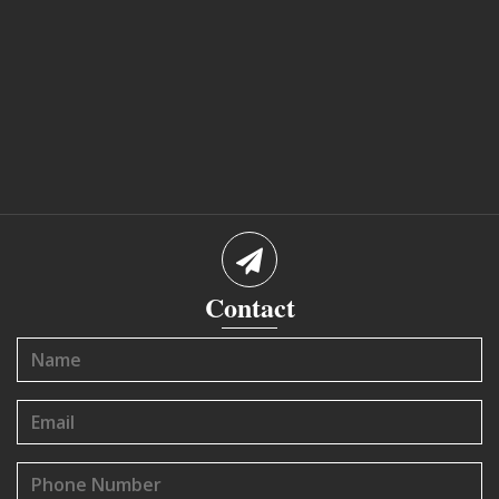
Contact