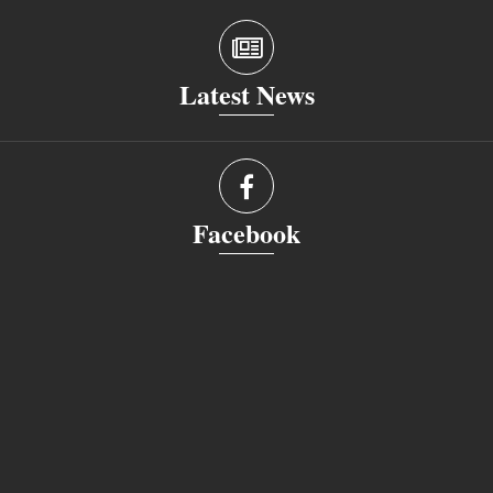
Latest News
Facebook