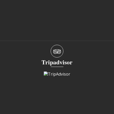
Tripadvisor