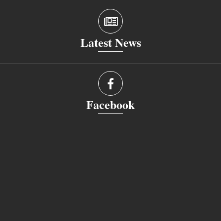
Latest News
Facebook