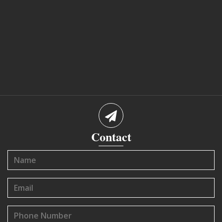
Contact