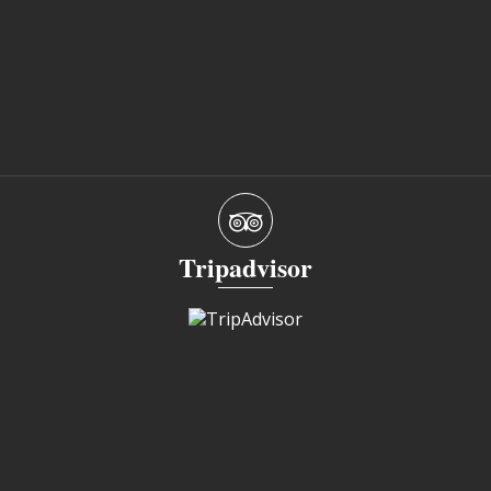
Tripadvisor