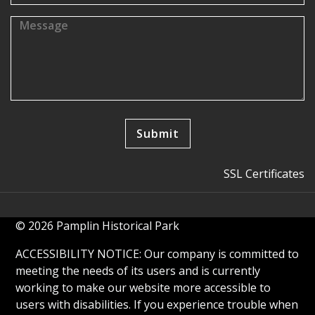
SSL Certificates
© 2026 Pamplin Historical Park
ACCESSIBILITY NOTICE: Our company is committed to
meeting the needs of its users and is currently
working to make our website more accessible to
users with disabilities. If you experience trouble when