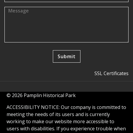
SSL Certificates
© 2026 Pamplin Historical Park
ACCESSIBILITY NOTICE: Our company is committed to
meeting the needs of its users and is currently
working to make our website more accessible to
users with disabilities. If you experience trouble when