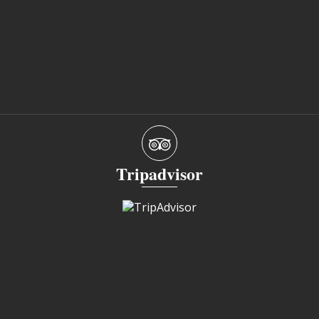
Tripadvisor