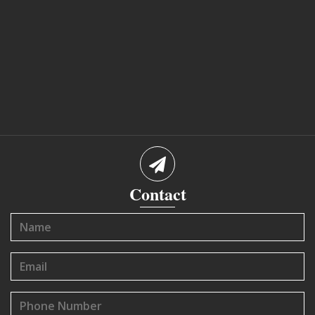
Contact