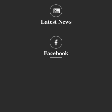
Latest News
Facebook