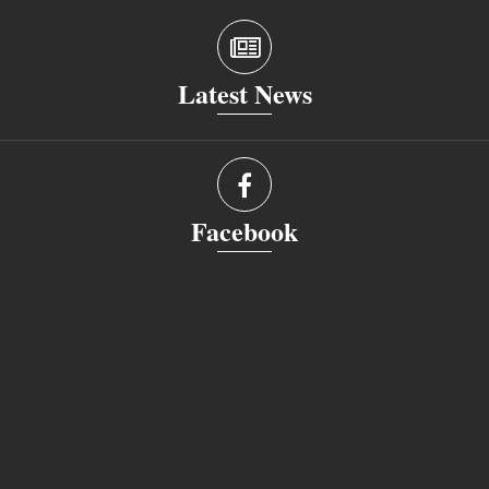
Latest News
Facebook