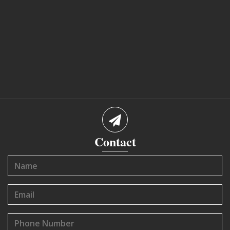
Contact