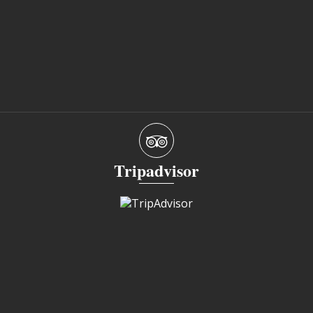
Tripadvisor