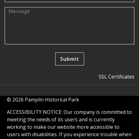
SSL Certificates
© 2026 Pamplin Historical Park
ACCESSIBILITY NOTICE: Our company is committed to
meeting the needs of its users and is currently
working to make our website more accessible to
users with disabilities. If you experience trouble when