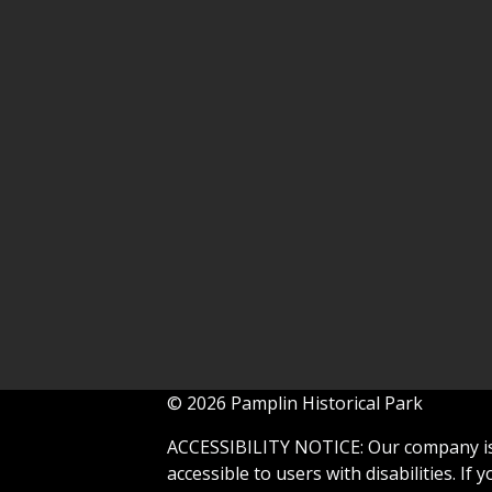
© 2026 Pamplin Historical Park
ACCESSIBILITY NOTICE: Our company is 
accessible to users with disabilities. If