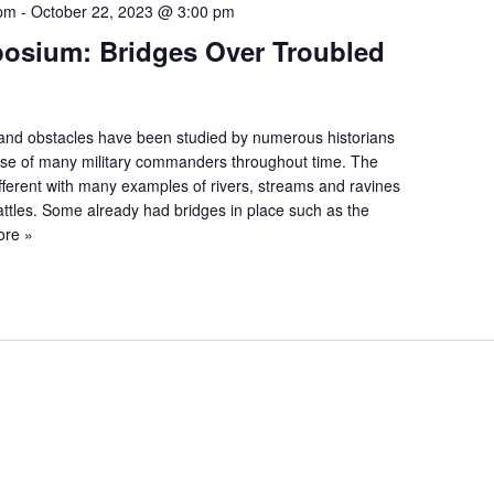
 pm
-
October 22, 2023 @ 3:00 pm
posium: Bridges Over Troubled
es and obstacles have been studied by numerous historians
urse of many military commanders throughout time. The
ifferent with many examples of rivers, streams and ravines
battles. Some already had bridges in place such as the
ore »