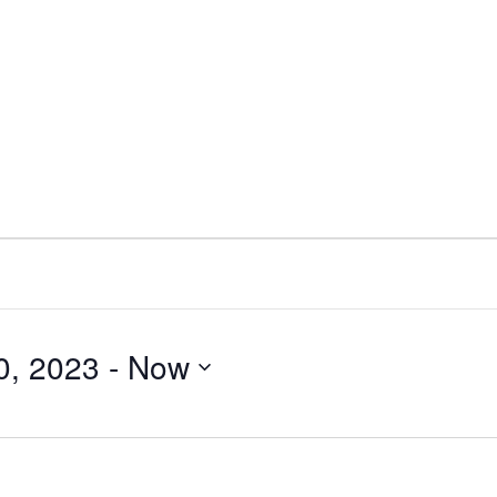
0, 2023
 - 
Now