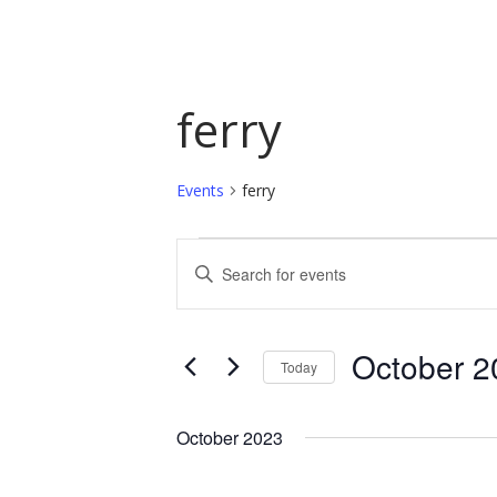
ferry
Events
ferry
Events
Events
Enter
Keyword.
Search
Search
and
for
October 2
Today
Events
Views
by
Select
Navigation
Keyword.
date.
October 2023