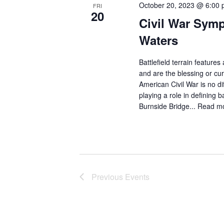
October 20, 2023 @ 6:00
FRI
20
Civil War Sym
Waters
Battlefield terrain featur
and are the blessing or c
American Civil War is no d
playing a role in defining 
Burnside Bridge...
Read m
Previous
Events