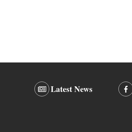
Latest News