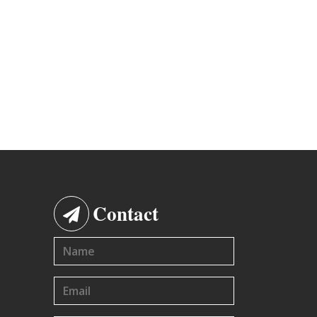
Contact