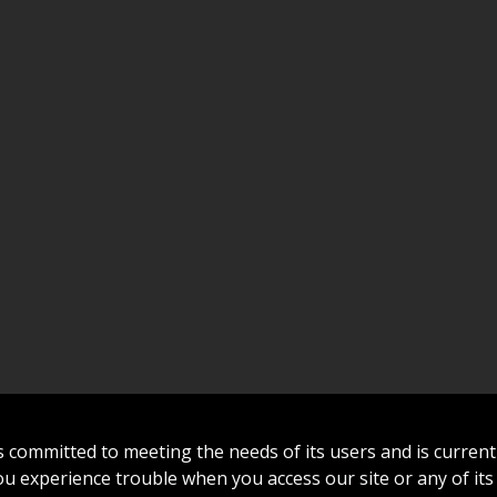
committed to meeting the needs of its users and is curren
 you experience trouble when you access our site or any of its