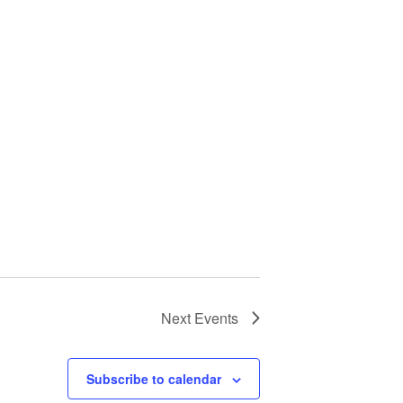
Next
Events
Subscribe to calendar