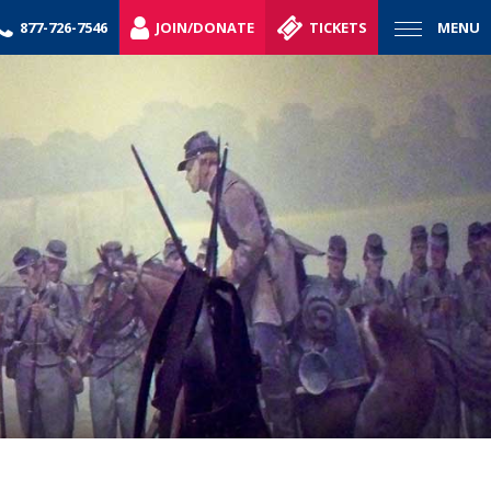
877-726-7546
JOIN/DONATE
TICKETS
MENU