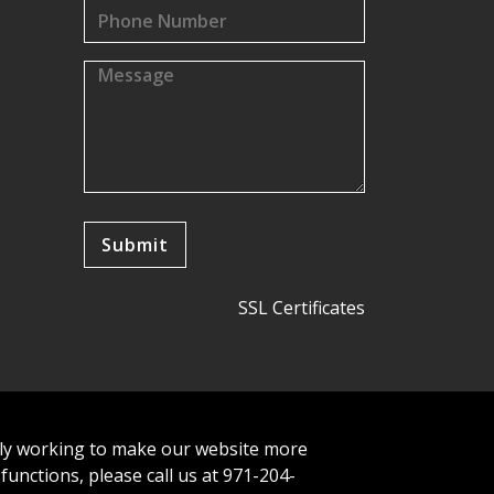
SSL Certificates
tly working to make our website more
 functions, please call us at 971-204-