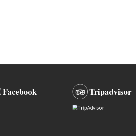
Facebook
Tripadvisor