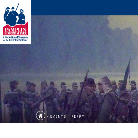
EVENTS
FERRY