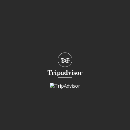
Tripadvisor