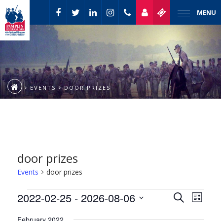
MENU
EVENTS
DOOR PRIZES
door prizes
Events
door prizes
Event
Events
2022-02-25
 - 
2026-08-06
Events
Search
List
Views
Select
Naviga
Search
February 2022