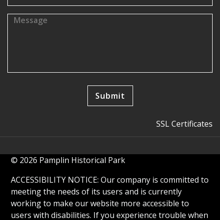
SSL Certificates
© 2026 Pamplin Historical Park
ACCESSIBILITY NOTICE: Our company is committed to
meeting the needs of its users and is currently
working to make our website more accessible to
users with disabilities. If you experience trouble when