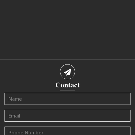
Contact