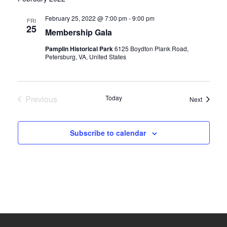
date.
and
February 25, 2022 @ 7:00 pm
-
9:00 pm
FRI
25
Membership Gala
Views
Pamplin Historical Park
6125 Boydton Plank Road,
Navigati
Petersburg, VA, United States
Previous
Today
Events
Next
Events
Subscribe to calendar