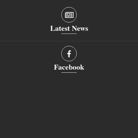
Latest News
Facebook