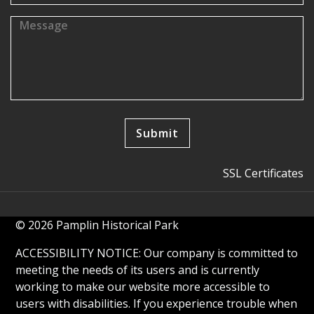
SSL Certificates
© 2026 Pamplin Historical Park
ACCESSIBILITY NOTICE: Our company is committed to
meeting the needs of its users and is currently
working to make our website more accessible to
users with disabilities. If you experience trouble when