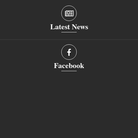
Latest News
Facebook