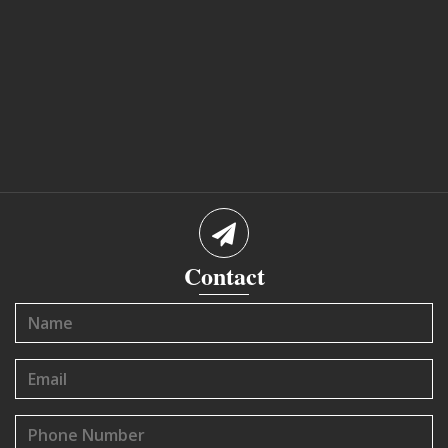
Contact