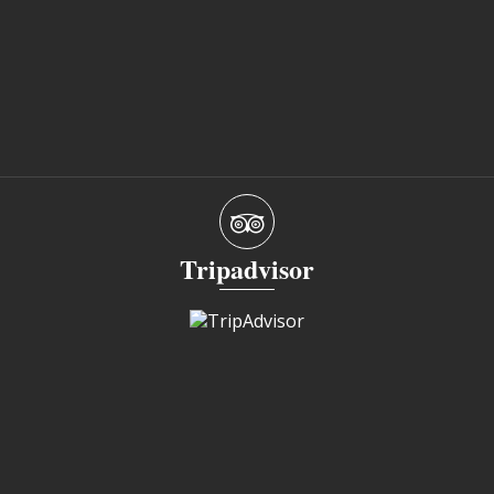
Tripadvisor