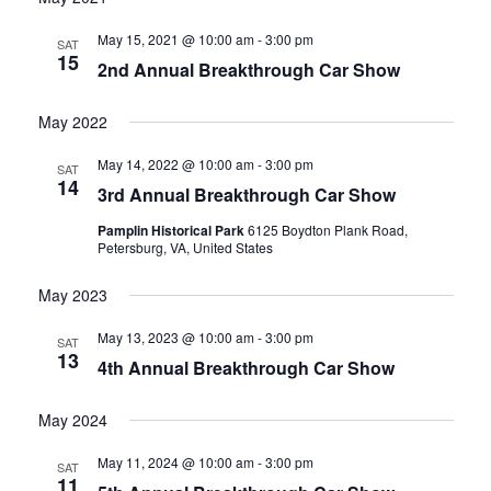
date.
and
May 15, 2021 @ 10:00 am
-
3:00 pm
SAT
15
2nd Annual Breakthrough Car Show
Views
Navigati
May 2022
May 14, 2022 @ 10:00 am
-
3:00 pm
SAT
14
3rd Annual Breakthrough Car Show
Pamplin Historical Park
6125 Boydton Plank Road,
Petersburg, VA, United States
May 2023
May 13, 2023 @ 10:00 am
-
3:00 pm
SAT
13
4th Annual Breakthrough Car Show
May 2024
May 11, 2024 @ 10:00 am
-
3:00 pm
SAT
11