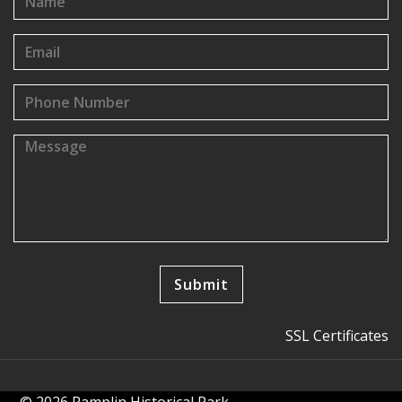
SSL Certificates