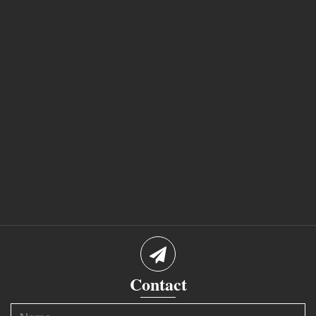
Contact