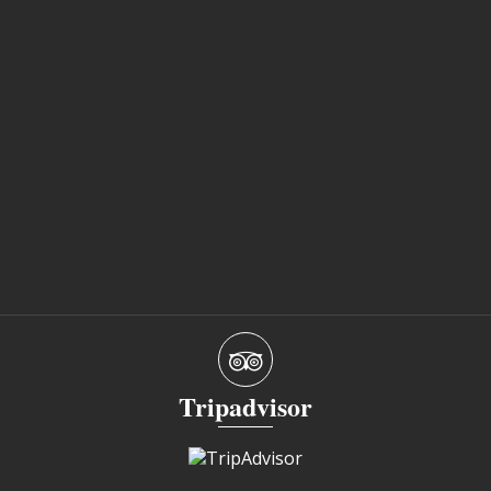
Tripadvisor