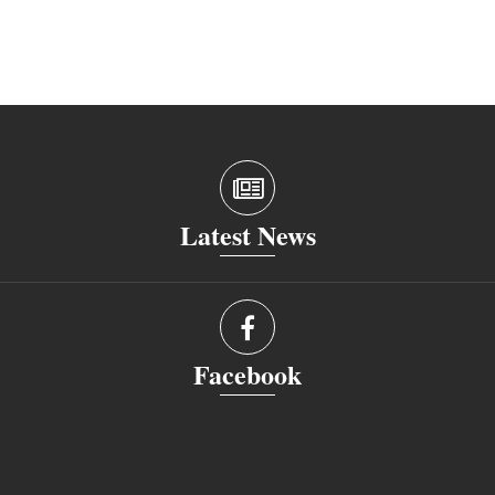
Latest News
Facebook