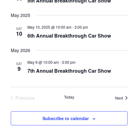
5th Annual Breakthrough Car Show
May 2025
May 10, 2025 @ 10:00 am
-
3:00 pm
SAT
10
6th Annual Breakthrough Car Show
May 2026
May 9 @ 10:00 am
-
3:00 pm
SAT
9
7th Annual Breakthrough Car Show
Previous
Today
Events
Next
Events
Subscribe to calendar