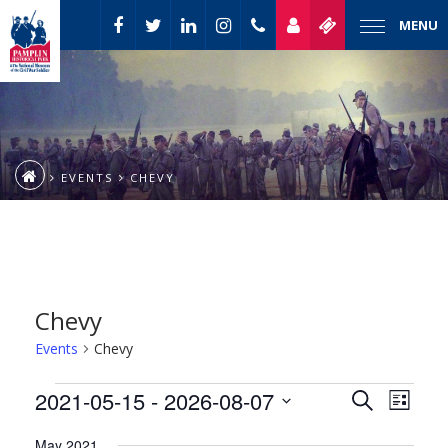
MENU
EVENTS
CHEVY
Chevy
Events
Chevy
Event
Events
2021-05-15
 - 
2026-08-07
Events
Search
List
Views
Select
Naviga
Search
May 2021