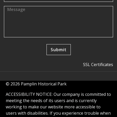
SSL Certificates
© 2026 Pamplin Historical Park
ACCESSIBILITY NOTICE: Our company is committed to
meeting the needs of its users and is currently
working to make our website more accessible to
users with disabilities. If you experience trouble when