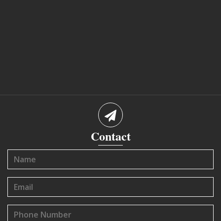
Contact