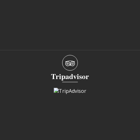
Tripadvisor