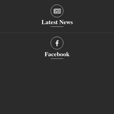
Latest News
Facebook