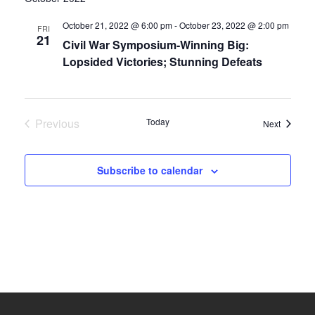
date.
and
October 21, 2022 @ 6:00 pm
-
October 23, 2022 @ 2:00 pm
FRI
21
Civil War Symposium-Winning Big:
Views
Lopsided Victories; Stunning Defeats
Navigati
Previous
Today
Events
Next
Events
Subscribe to calendar