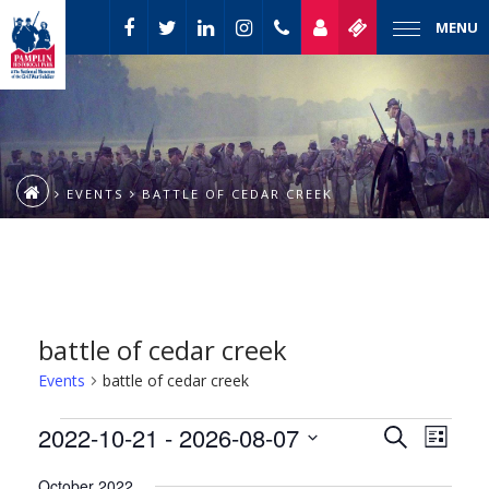
MENU
EVENTS
BATTLE OF CEDAR CREEK
battle of cedar creek
Events
battle of cedar creek
Event
Events
2022-10-21
 - 
2026-08-07
Events
Search
List
Views
Select
Naviga
Search
October 2022