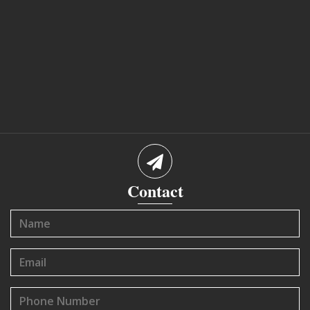
Contact