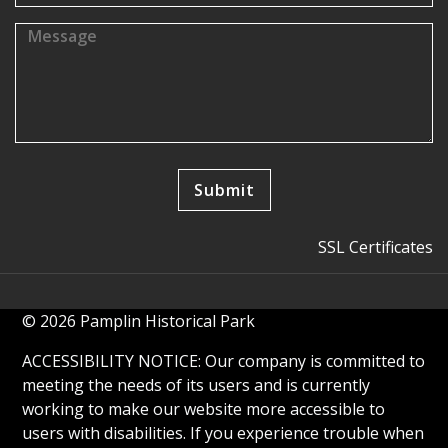
SSL Certificates
© 2026 Pamplin Historical Park
ACCESSIBILITY NOTICE: Our company is committed to
meeting the needs of its users and is currently
working to make our website more accessible to
users with disabilities. If you experience trouble when