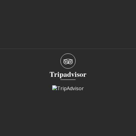
Tripadvisor