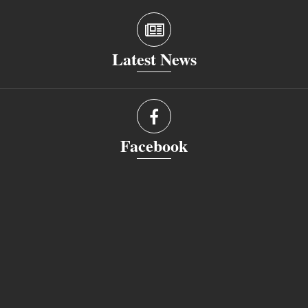
Latest News
Facebook