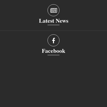
Latest News
Facebook