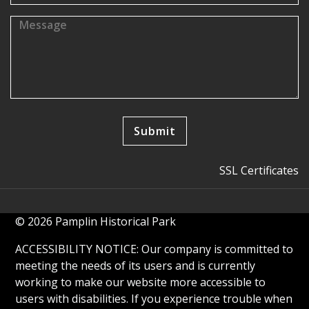
SSL Certificates
© 2026 Pamplin Historical Park
ACCESSIBILITY NOTICE: Our company is committed to
meeting the needs of its users and is currently
working to make our website more accessible to
users with disabilities. If you experience trouble when