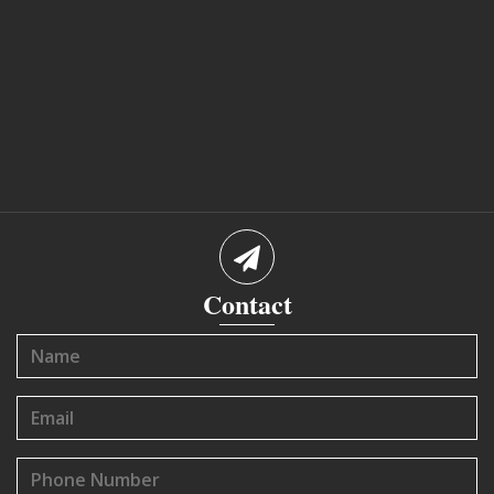
Contact