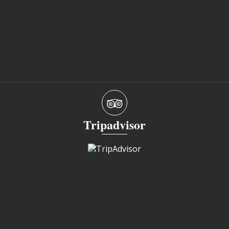
Tripadvisor