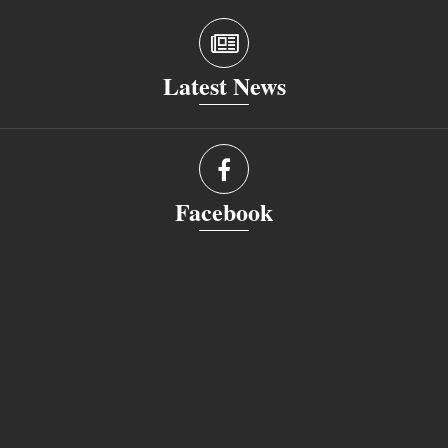
Latest News
Facebook