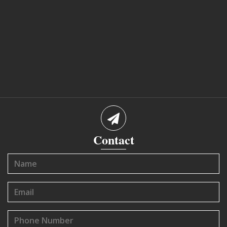
Contact