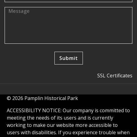
SSL Certificates
© 2026 Pamplin Historical Park
ACCESSIBILITY NOTICE: Our company is committed to
meeting the needs of its users and is currently
working to make our website more accessible to
users with disabilities. If you experience trouble when