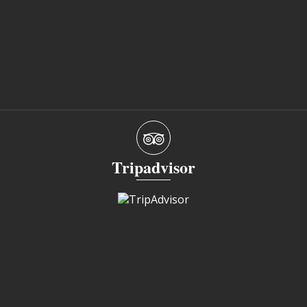
Tripadvisor