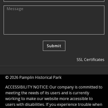
SSL Certificates
© 2026 Pamplin Historical Park
ACCESSIBILITY NOTICE: Our company is committed to
meeting the needs of its users and is currently
working to make our website more accessible to
users with disabilities. If you experience trouble when