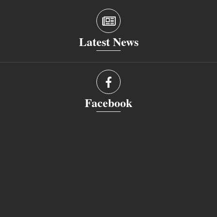
Latest News
Facebook