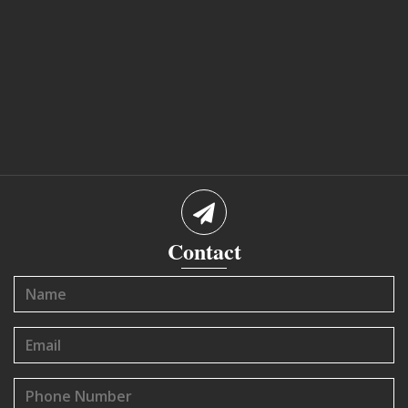
Contact