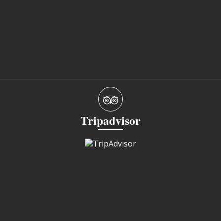
Tripadvisor