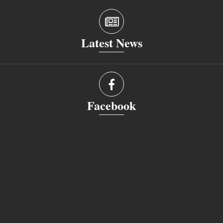
Latest News
Facebook