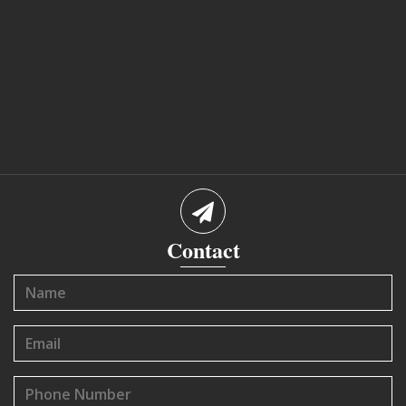
Contact