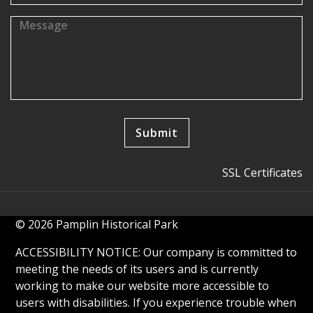
SSL Certificates
© 2026 Pamplin Historical Park
ACCESSIBILITY NOTICE: Our company is committed to
meeting the needs of its users and is currently
working to make our website more accessible to
users with disabilities. If you experience trouble when