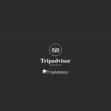
Tripadvisor