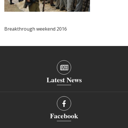
Breakthrough weekend 2016
Latest News
Facebook