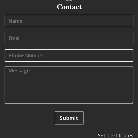
Contact
SSL Certificates