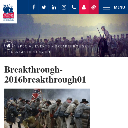
MENU
SPECIAL EVENTS
BREAKTHROUGH-
2016BREAKTHROUGH01
Breakthrough-
2016breakthrough01