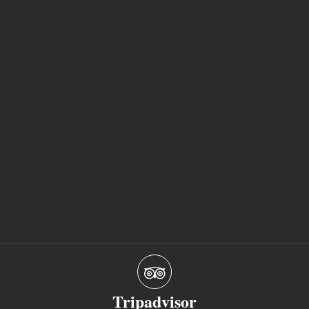
Tripadvisor