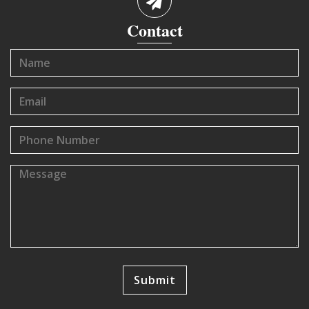
Contact