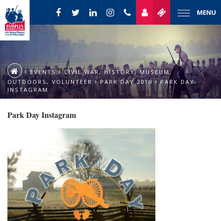
MENU
EVENTS
CIVIL WAR
,
HISTORY
,
MUSEUM
,
OUTDOORS
,
VOLUNTEER
PARK DAY 2019
PARK DAY
INSTAGRAM
Park Day Instagram