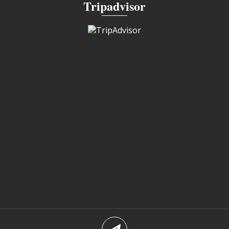
Tripadvisor