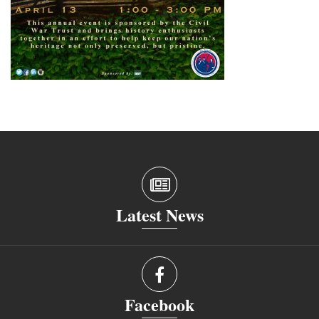
Latest News
Facebook