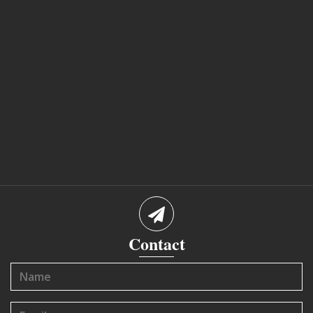
Contact