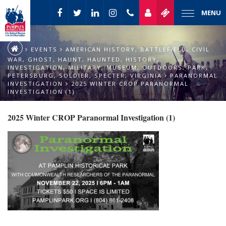
MENU
EVENTS
AMERICAN HISTORY
,
BATTLEFIELD
,
CIVIL
WAR
,
GHOST
,
HAUNT
,
HAUNTED
,
HISTORY
,
INVESTIGATION
,
MILITARY
,
MUSEUM
,
OUTDOORS
,
PARK
,
PETERSBURG
,
SOLDIER
,
SPECTER
,
VIRGINIA
PARANORMAL
INVESTIGATION
2025 WINTER CROP PARANORMAL
INVESTIGATION (1)
2025 Winter CROP Paranormal Investigation (1)