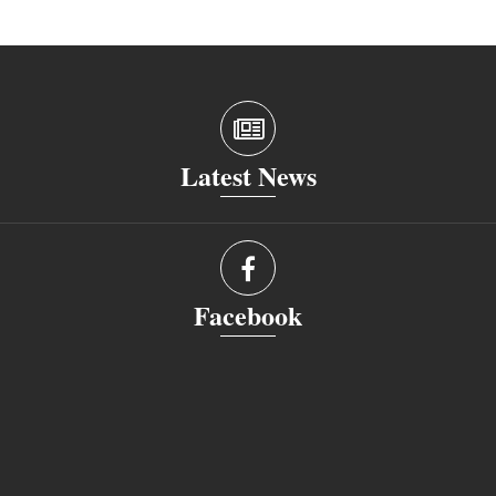
Latest News
Facebook