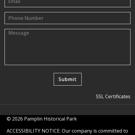
SSL Certificates
© 2026 Pamplin Historical Park
ACCESSIBILITY NOTICE: Our company is committed to