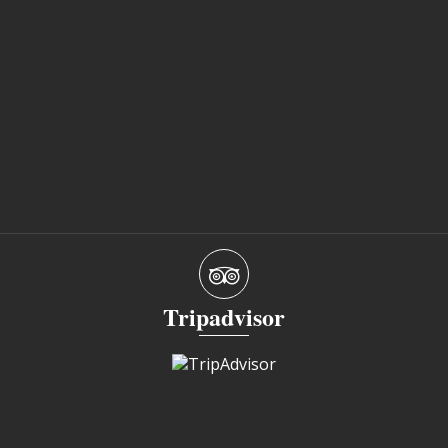
Tripadvisor