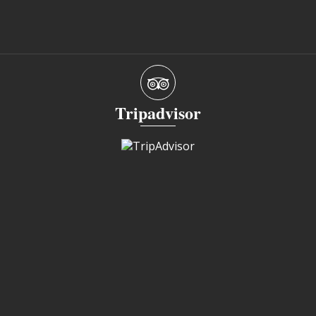
Tripadvisor