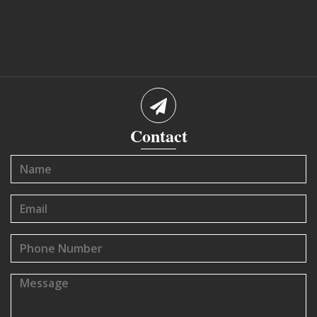
Contact