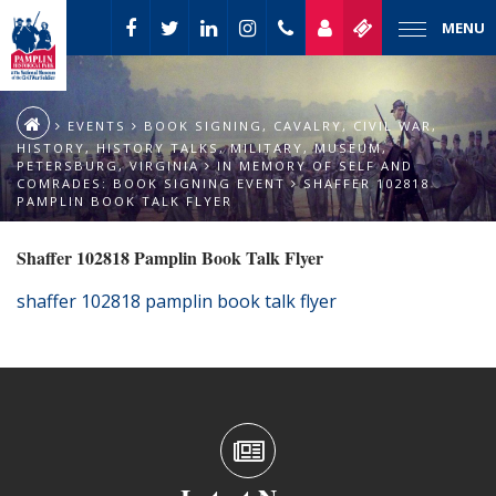
MENU
EVENTS
BOOK SIGNING
,
CAVALRY
,
CIVIL WAR
,
HISTORY
,
HISTORY TALKS
,
MILITARY
,
MUSEUM
,
PETERSBURG
,
VIRGINIA
IN MEMORY OF SELF AND
COMRADES: BOOK SIGNING EVENT
SHAFFER 102818
PAMPLIN BOOK TALK FLYER
Shaffer 102818 Pamplin Book Talk Flyer
shaffer 102818 pamplin book talk flyer