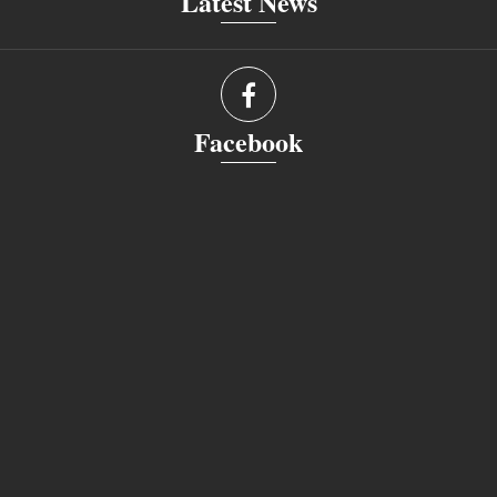
Latest News
Facebook