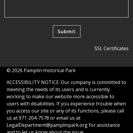
SSL Certificates
© 2026 Pamplin Historical Park
ACCESSIBILITY NOTICE: Our company is committed to
meeting the needs of its users and is currently
working to make our website more accessible to
users with disabilities. If you experience trouble when
you access our site or any of its functions, please call
us at 971-204-7578 or email us at
LegalDepartment@pamplinpark.org
for assistance
and to let us know about the issue.