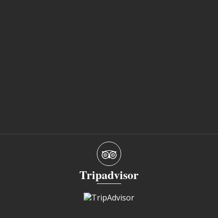
Tripadvisor