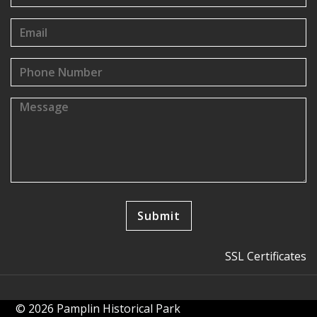
SSL Certificates
© 2026 Pamplin Historical Park