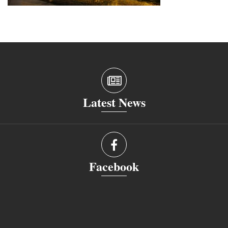
Latest News
Facebook