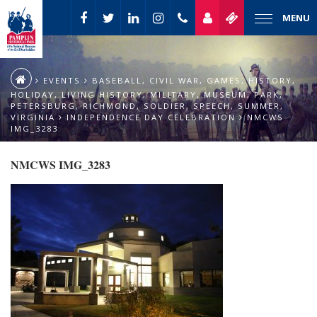
MENU
EVENTS
BASEBALL
,
CIVIL WAR
,
GAMES
,
HISTORY
,
HOLIDAY
,
LIVING HISTORY
,
MILITARY
,
MUSEUM
,
PARK
,
PETERSBURG
,
RICHMOND
,
SOLDIER
,
SPEECH
,
SUMMER
,
VIRGINIA
INDEPENDENCE DAY CELEBRATION
NMCWS
IMG_3283
NMCWS IMG_3283