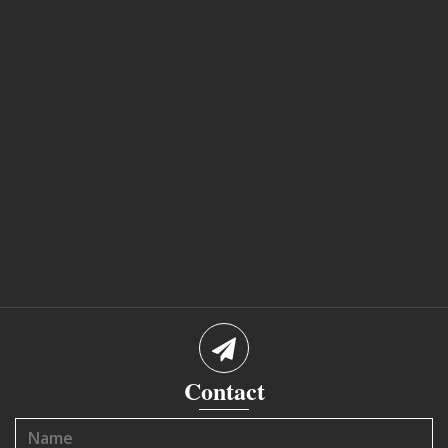
Contact