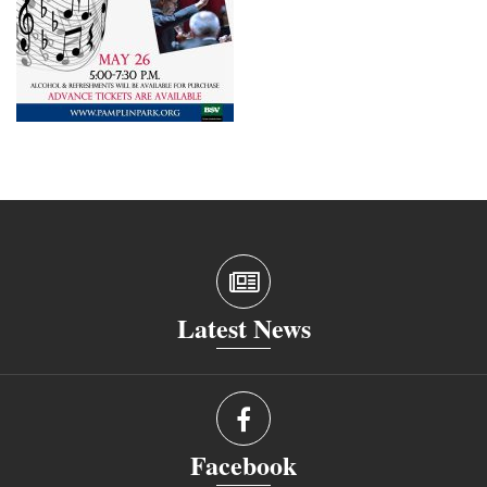
Latest News
Facebook