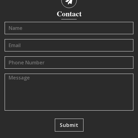
Contact