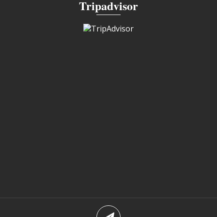
Tripadvisor