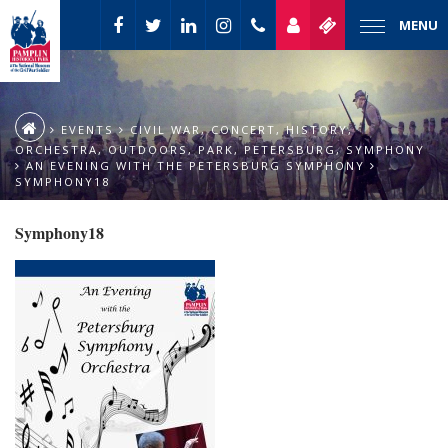
MENU
EVENTS
CIVIL WAR
,
CONCERT
,
HISTORY
,
ORCHESTRA
,
OUTDOORS
,
PARK
,
PETERSBURG
,
SYMPHONY
AN EVENING WITH THE PETERSBURG SYMPHONY
SYMPHONY18
Symphony18