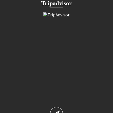
Tripadvisor