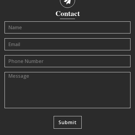
Contact