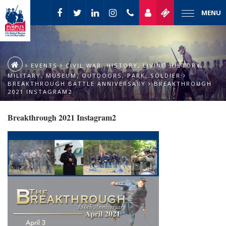
MENU
EVENTS
CIVIL WAR
,
HISTORY
,
LIVING HISTORY
,
MILITARY
,
MUSEUM
,
OUTDOORS
,
PARK
,
SOLDIER
BREAKTHROUGH BATTLE ANNIVERSARY
BREAKTHROUGH
2021 INSTAGRAM2
Breakthrough 2021 Instagram2