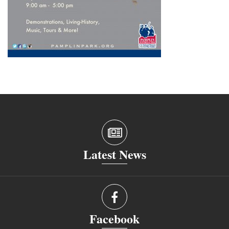
Latest News
Facebook