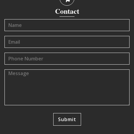
Contact