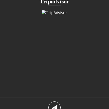
Tripadvisor