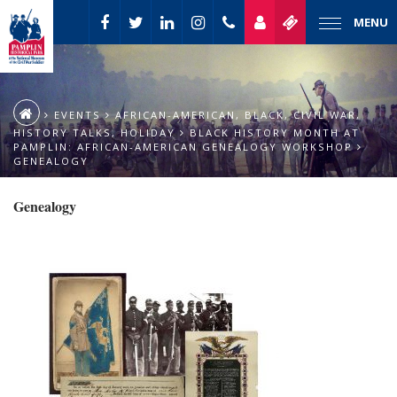
MENU
EVENTS
AFRICAN-AMERICAN
,
BLACK
,
CIVIL WAR
,
HISTORY TALKS
,
HOLIDAY
BLACK HISTORY MONTH AT
PAMPLIN: AFRICAN-AMERICAN GENEALOGY WORKSHOP
GENEALOGY
Genealogy