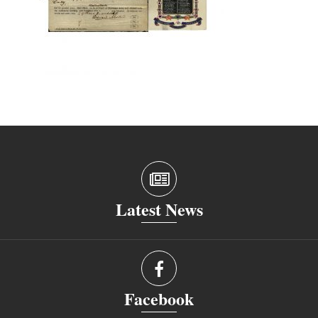
Latest News
Facebook