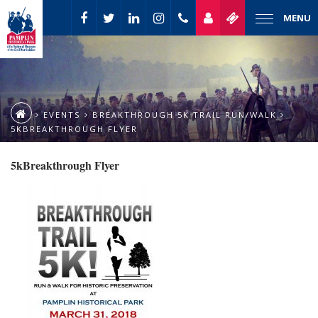
MENU
EVENTS
BREAKTHROUGH 5K TRAIL RUN/WALK
5KBREAKTHROUGH FLYER
5kBreakthrough Flyer