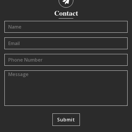
Contact