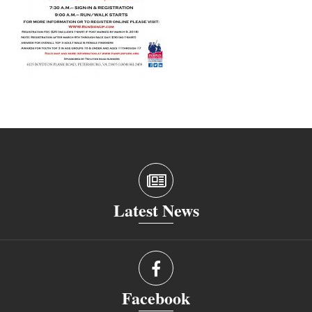
Latest News
Facebook