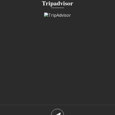
Tripadvisor