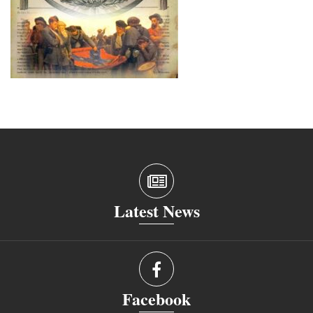
Latest News
Facebook