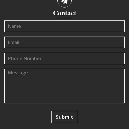
Contact