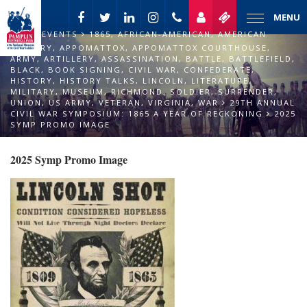
MENU
EVENTS
1865
,
AFRICAN-AMERICAN
,
AMERICAN
HISTORY
,
APPOMATTOX
,
APPOMATTOX COURTHOUSE
,
ARMY
,
ARTILLERY
,
ASSASSINATION
,
BATTLE
,
BATTLEFIELD
,
BLACK
,
BOOK SIGNING
,
CIVIL WAR
,
CONFEDERATE
,
HISTORY
,
HISTORY TALKS
,
LINCOLN
,
LITERATURE
,
MILITARY
,
MUSEUM
,
RICHMOND
,
SOLDIER
,
SURRENDER
,
UNION
,
US ARMY
,
VETERAN
,
VIRGINIA
,
WAR
29TH ANNUAL
CIVIL WAR SYMPOSIUM: 1865 A YEAR OF RECKONING
2025
SYMP PROMO IMAGE
2025 Symp Promo Image