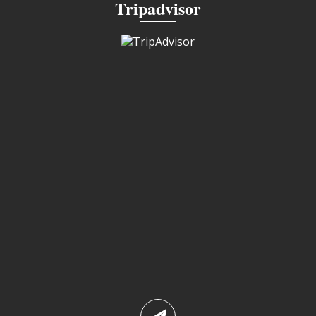
Tripadvisor