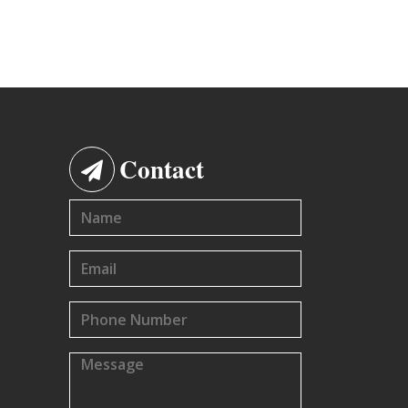
Contact