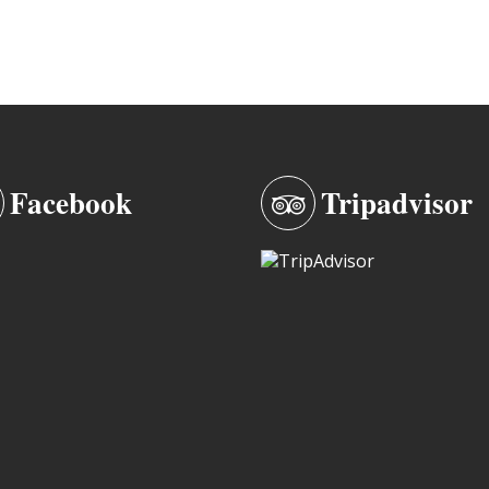
Facebook
Tripadvisor