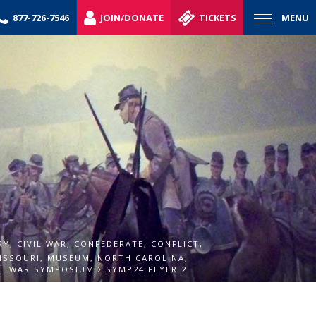
877-726-7546
JOIN/DONATE
TICKETS
MENU
RY
,
CIVIL WAR
,
CONFEDERATE
,
CONFLICT
,
ISSOURI
,
MUSEUM
,
NORTH CAROLINA
,
IL WAR SYMPOSIUM
SYMP24 FLYER 2