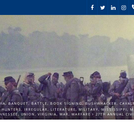
HIA
,
BANQUET
,
BATTLE
,
BOOK SIGNING
,
BUSHWHACKER
,
CAVAL
,
HUNTERS
,
IRREGULAR
,
LITERATURE
,
MILITARY
,
MISSISSIPPI
,
M
NNESSEE
,
UNION
,
VIRGINIA
,
WAR
,
WARFARE
27TH ANNUAL CIV