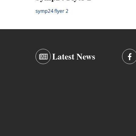
symp24 flyer 2
Latest News