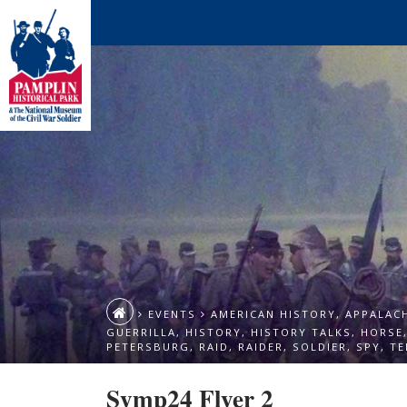
EVENTS
AMERICAN HISTORY
,
APPALAC
GUERRILLA
,
HISTORY
,
HISTORY TALKS
,
HORSE
PETERSBURG
,
RAID
,
RAIDER
,
SOLDIER
,
SPY
,
TE
Symp24 Flyer 2