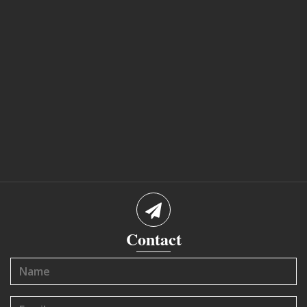
Contact