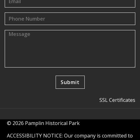
SSL Certificates
© 2026 Pamplin Historical Park
ACCESSIBILITY NOTICE: Our company is committed to