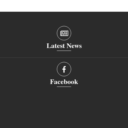
Latest News
Facebook