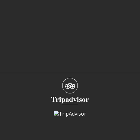
Tripadvisor