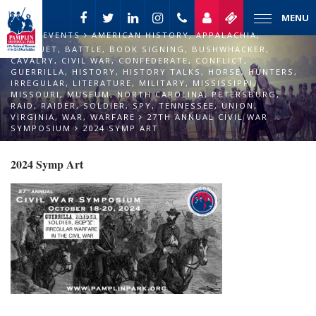
MENU
EVENTS
AMERICAN HISTORY
,
APPALACHIA
,
BANQUET
,
BATTLE
,
BOOK SIGNING
,
BUSHWHACKER
,
CAVALRY
,
CIVIL WAR
,
CONFEDERATE
,
CONFLICT
,
GUERRILLA
,
HISTORY
,
HISTORY TALKS
,
HORSE
,
HUNTERS
,
IRREGULAR
,
LITERATURE
,
MILITARY
,
MISSISSIPPI
,
MISSOURI
,
MUSEUM
,
NORTH CAROLINA
,
PETERSBURG
,
RAID
,
RAIDER
,
SOLDIER
,
SPY
,
TENNESSEE
,
UNION
,
VIRGINIA
,
WAR
,
WARFARE
27TH ANNUAL CIVIL WAR
SYMPOSIUM
2024 SYMP ART
2024 Symp Art