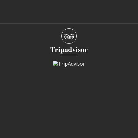
Tripadvisor