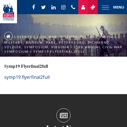
MENU
EVENTS
CIVIL WAR
,
HISTORY
,
HISTORY TALKS
,
MILITARY
,
MUSEUM
,
PARK
,
PETERSBURG
,
RICHMOND
,
SOLDIER
,
SYMPOSIUM
,
VIRGINIA
23RD ANNUAL CIVIL WAR
SYMPOSIUM
SYMP19 FLYERFINAL2FULL
Symp19 Flyerfinal2full
symp19 flyerfinal2full