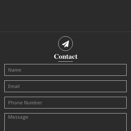
Contact