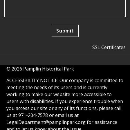
SSL Certificates
© 2026 Pamplin Historical Park
ACCESSIBILITY NOTICE: Our company is committed to
meeting the needs of its users and is currently
working to make our website more accessible to
users with disabilities. If you experience trouble when
you access our site or any of its functions, please call
us at 971-204-7578 or email us at
LegalDepartment@pamplinpark.org
for assistance
and to let us know about the issue.