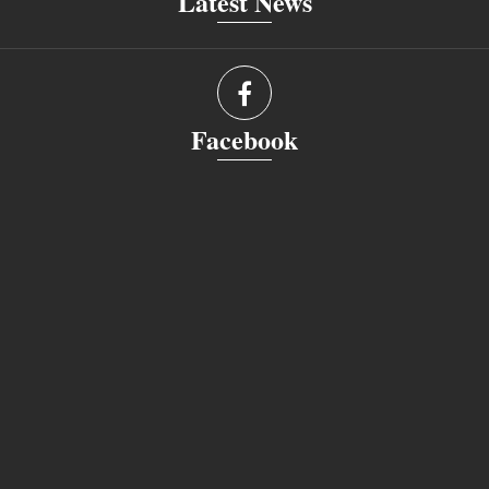
Latest News
Facebook