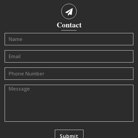
Contact