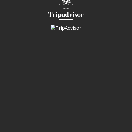
Tripadvisor