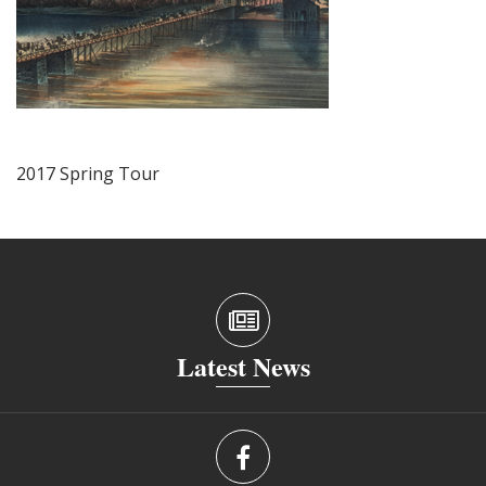
2017 Spring Tour
Latest News