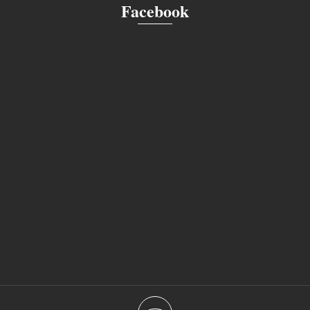
Facebook