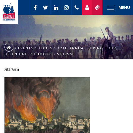
MENU
EVENTS
TOURS
12TH ANNUAL SPRING TOUR:
DEFENDING RICHMOND
ST17SM
St17sm