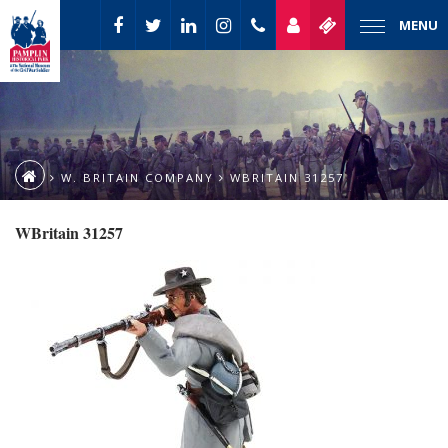
MENU
W. BRITAIN COMPANY
WBRITAIN 31257
WBritain 31257