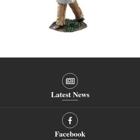
Latest News
Facebook