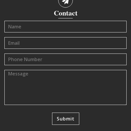
Contact