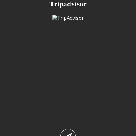
Tripadvisor