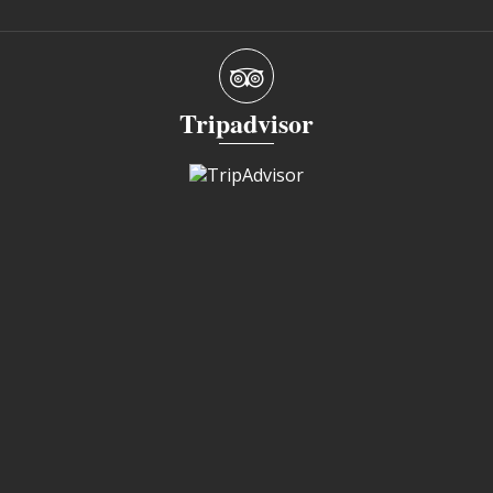
Tripadvisor