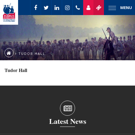
MENU
TUDOR HALL
Tudor Hall
Latest News