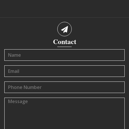
Contact