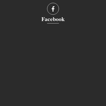
Facebook