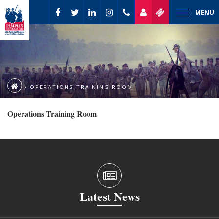
MENU
OPERATIONS TRAINING ROOM
Operations Training Room
Latest News