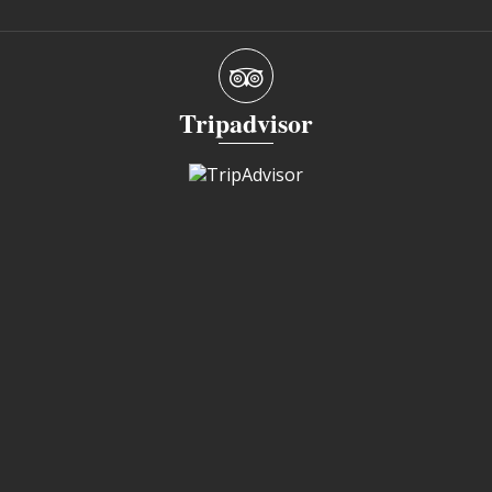
Tripadvisor