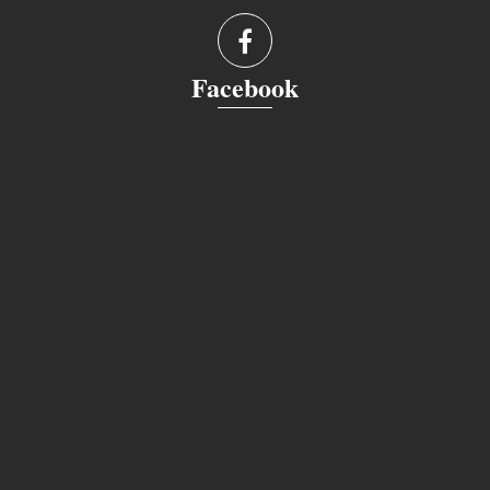
Facebook