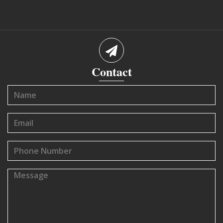
Contact