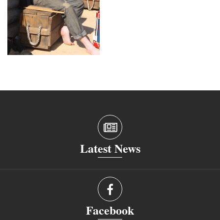
Latest News
Facebook