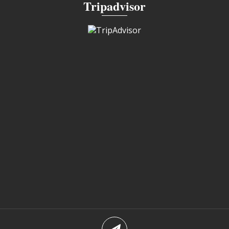
Tripadvisor