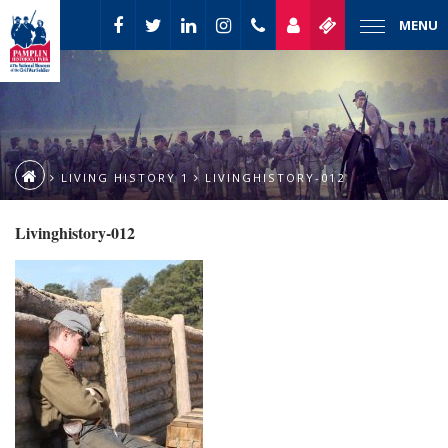
MENU
LIVING HISTORY 1
LIVINGHISTORY-012
Livinghistory-012