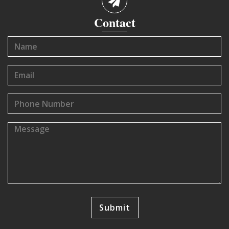
Contact