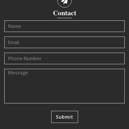
Contact