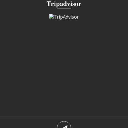
Tripadvisor