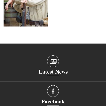
Latest News
Facebook