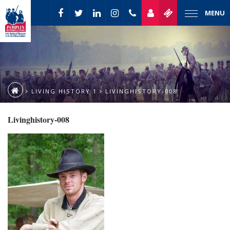
MENU
LIVING HISTORY 1
LIVINGHISTORY-008
Livinghistory-008