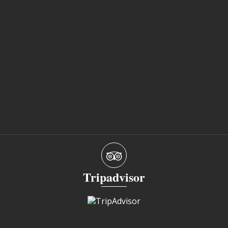
Tripadvisor