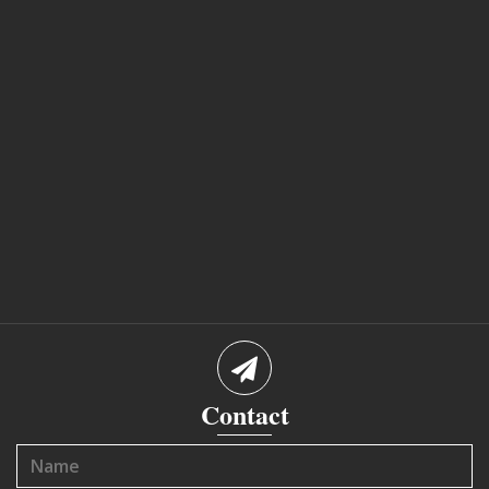
Contact