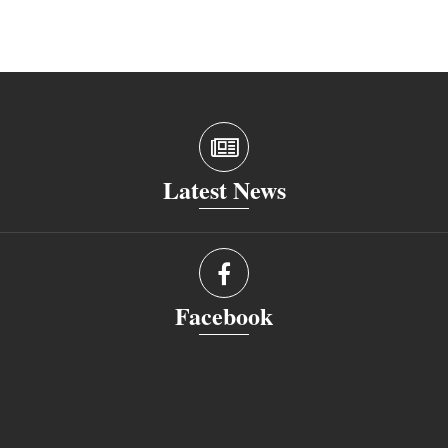
Latest News
Facebook