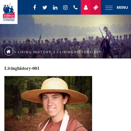
MENU
LIVING HISTORY 2
LIVINGHISTORY-001
Livinghistory-001