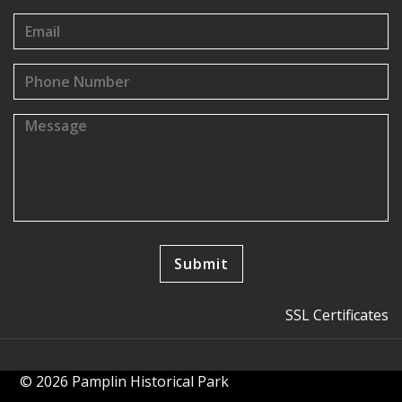
SSL Certificates
© 2026 Pamplin Historical Park